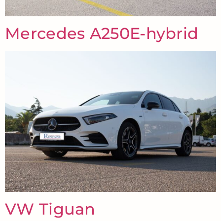
Mercedes A250E-hybrid
VW Tiguan