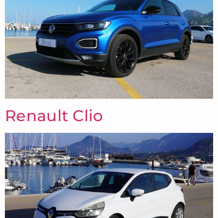
Renault Clio