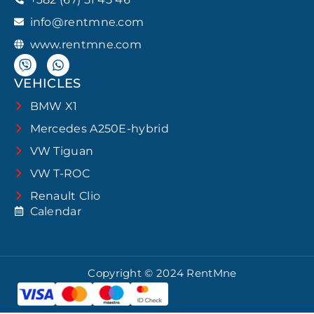
info@rentmne.com
www.rentmne.com
VEHICLES
BMW X1
Mercedes A250E-hybrid
VW Tiguan
VW T-ROC
Renault Clio
Calendar
Copyright © 2024 RentMne