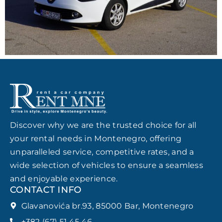
Discover why we are the trusted choice for all
your rental needs in Montenegro, offering
unparalleled service, competitive rates, and a
wide selection of vehicles to ensure a seamless
and enjoyable experience.
CONTACT INFO
Glavanovića br.93, 85000 Bar, Montenegro
+382 (67) 51 45 46