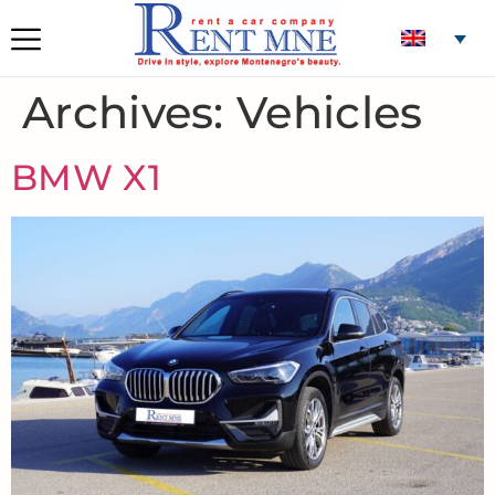
Archives:
Vehicles
BMW X1