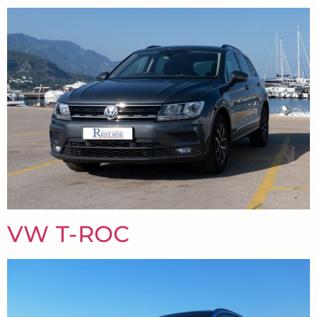
VW T-ROC